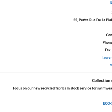
25, Petite Rue De La Pla
Con
Phone
Fax:
laure
Collection 
Focus on our new recycled fabrics in stock service for swimwear 
ECO-