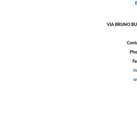
VIA BRUNO BUO
Conta
Pho
Fa
i
w