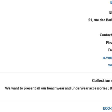
E
51, rue des Ba
Contac
Pho
Fa
g.vu
w
Collection 
We want to present all our beachwear and underwear accessories : Bra 
ECO-