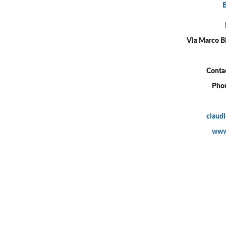
Via Marco B
Conta
Pho
claud
www