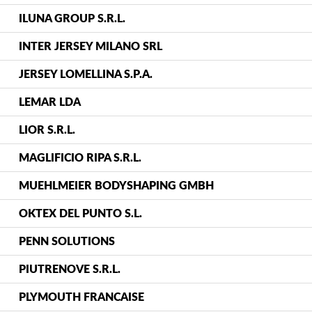
ILUNA GROUP S.R.L.
INTER JERSEY MILANO SRL
JERSEY LOMELLINA S.P.A.
LEMAR LDA
LIOR S.R.L.
MAGLIFICIO RIPA S.R.L.
MUEHLMEIER BODYSHAPING GMBH
OKTEX DEL PUNTO S.L.
PENN SOLUTIONS
PIUTRENOVE S.R.L.
PLYMOUTH FRANCAISE