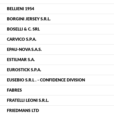
BELLIENI 1954
BORGINI JERSEY S.R.L.
BOSELLI & C. SRL
CARVICO S.P.A.
EPAU-NOVA S.A.S.
ESTILMAR S.A.
EUROSTICK S.P.A.
EUSEBIO S.R.L . - CONFIDENCE DIVISION
FABRES
FRATELLI LEONI S.R.L.
FRIEDMANS LTD