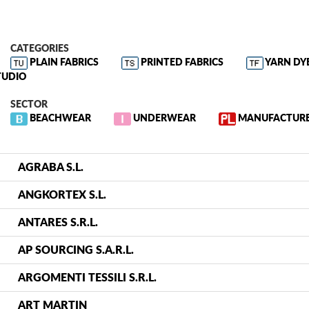
CATEGORIES
PLAIN FABRICS
PRINTED FABRICS
YARN DY
TUDIO
SECTOR
BEACHWEAR
UNDERWEAR
MANUFACTUR
AGRABA S.L.
ANGKORTEX S.L.
ANTARES S.R.L.
AP SOURCING S.A.R.L.
ARGOMENTI TESSILI S.R.L.
ART MARTIN