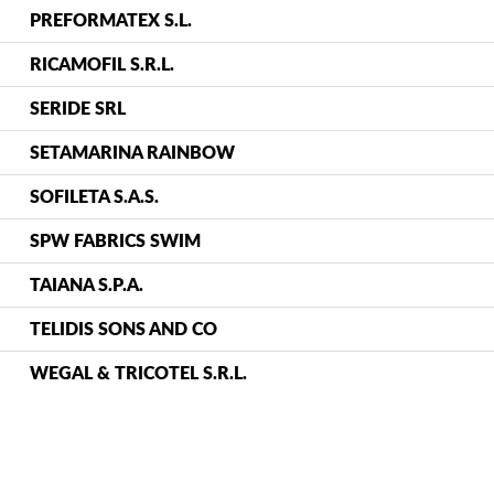
PREFORMATEX S.L.
RICAMOFIL S.R.L.
SERIDE SRL
SETAMARINA RAINBOW
SOFILETA S.A.S.
SPW FABRICS SWIM
TAIANA S.P.A.
TELIDIS SONS AND CO
WEGAL & TRICOTEL S.R.L.